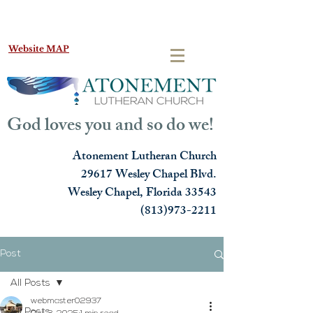
Website MAP
God loves you and so do we!
Atonement Lutheran Church
29617 Wesley Chapel Blvd.
Wesley Chapel, Florida 33543
(813)973-2211
Post
All Posts
webmaster02937
All Posts