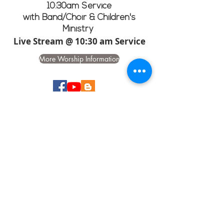
10:30am Service
with Band/Choir & Children's
Ministry
Live Stream @ 10:30 am Service
More Worship Information
CHURCH GOOGLE
CALENDAR