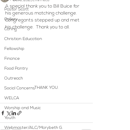
Oct 3, 2025
1 min read
A special thank you to Bill Buice for 
Pastor Scott
his generous matching challenge.  
Gallery
Congregants stepped up and met 
his challenge.  Thank you to all.
Caring
Christian Education
Fellowship
Finance
Food Pantry
Outreach
THANK YOU.
Social Concerns
WELCA
Worship and Music
Youth
Webmaster/ALC/Marybeth G.