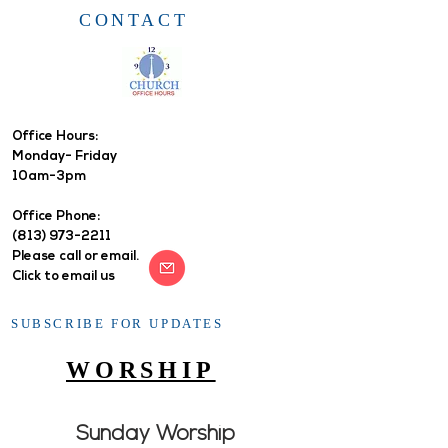
CONTACT
Office Hours: ​
Monday- Friday
10am-3pm
Office Phone:
(813) 973-2211
Please call or email.
Click to email us
SUBSCRIBE FOR UPDATES
WORSHIP
Sunday Worship