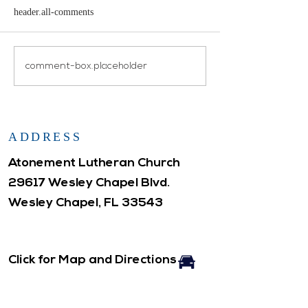
header.all-comments
Open House
Atonement WELCA
comment-box.placeholder
ADDRESS
Atonement Lutheran Church
29617 Wesley Chapel Blvd.
Wesley Chapel, FL 33543
Click for Map and Directions