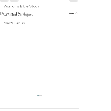
Woman's Bible Study
See All
Recent Posts
Untitled Category
Men's Group