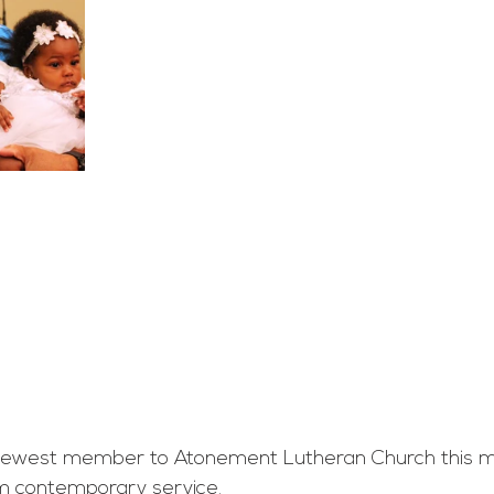
west member to Atonement Lutheran Church this mo
am contemporary service.