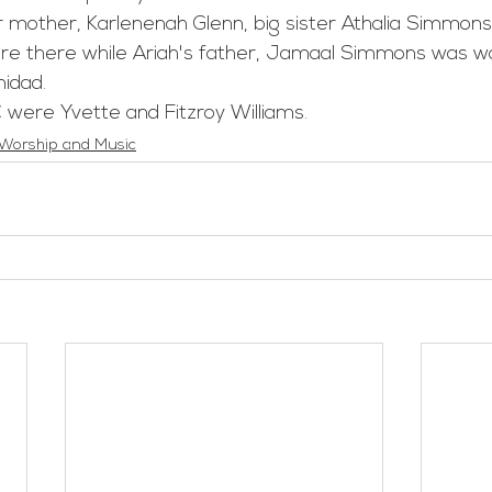
re there while Ariah's father, Jamaal Simmons was wa
nidad.
 were Yvette and Fitzroy Williams.
Worship and Music