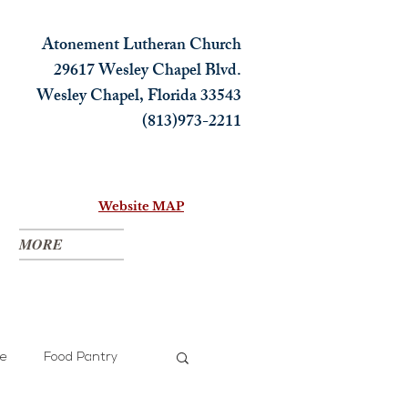
Atonement Lutheran Church
29617 Wesley Chapel Blvd.
Wesley Chapel, Florida 33543
(813)973-2211
Website MAP
MORE
ce
Food Pantry