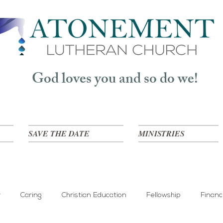
God loves you and so do we!
SAVE THE DATE
MINISTRIES
y
Caring
Christian Education
Fellowship
Finan