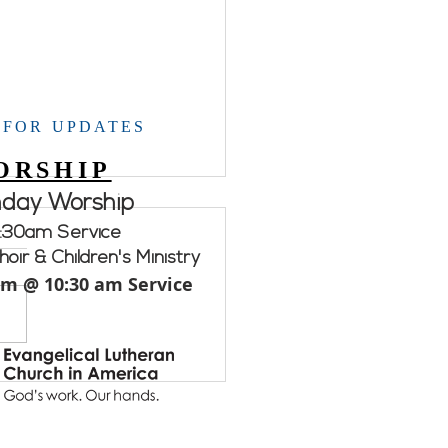
 FOR UPDATES
ORSHIP
nday Worship
Week Services/Activities
:30am Service
ce times and dates for
oir & Children's Ministry
Week. All services/
am @ 10:30 am Service
ties will be in the
dship Hall unless
rwise noted. THURSDAY
...