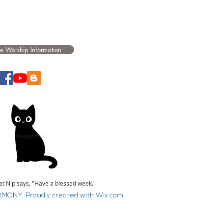
e Worship Information
at Nip says, "Have a blessed week."
MONY. Proudly created with
Wix.com