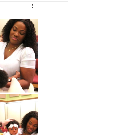
LC/Marybeth G.