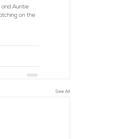
tching on the 
See All