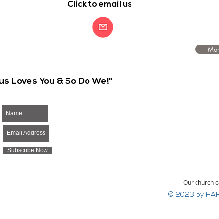
Click to email us
Mor
us Loves You & So Do We!"
Subscribe Now
Our church c
© 2023 by HAR