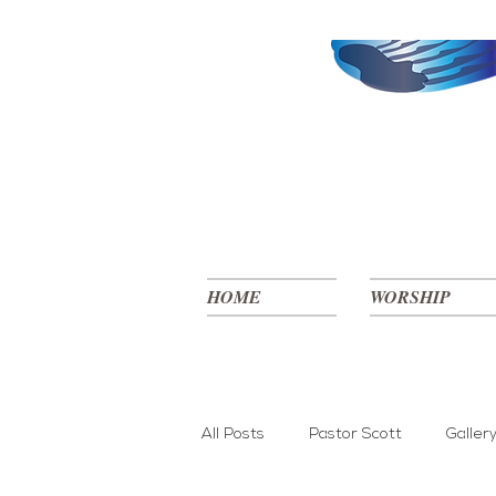
HOME
WORSHIP
All Posts
Pastor Scott
Galler