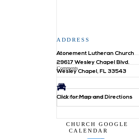
ADDRESS
Atonement Lutheran Church
29617 Wesley Chapel Blvd.
Comments
Wesley Chapel, FL 33543
LIVE NATIVITY
Click for Map and Directions
Write a comment...
CHURCH GOOGLE
CALENDAR