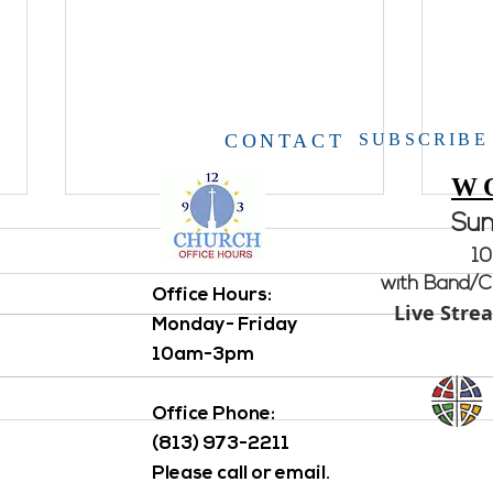
CONTACT
SUBSCRIBE
W
Su
Holy 
10
Servi
with Band/Ch
Office Hours: ​
Holy 
Live Stre
Monday- Friday
activi
Frien
10am-3pm
othe
APRIL
HACKED AGAIN...Please
Office Phone:
delete email from "Pastor Scott
(813) 973-2211
Lindner"
Please call or email.