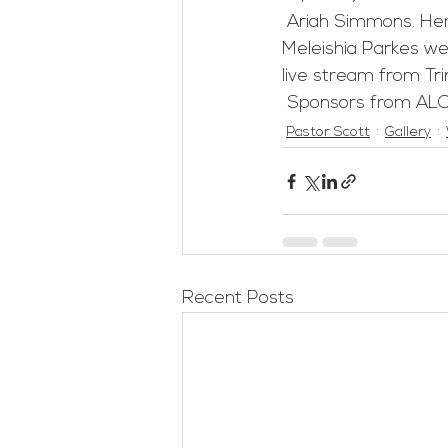
 Ariah Simmons. Her mother, Karlenenah Glenn, big sister Athalia Simmons and Auntie 
Meleishia Parkes we
live stream from Tri
 Sponsors from ALC
Pastor Scott
Gallery
Recent Posts