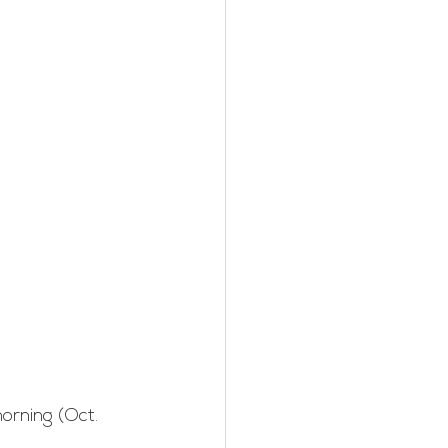
rning (Oct. 