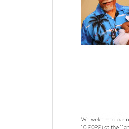
We welcomed our ne
16,2022) at the 11