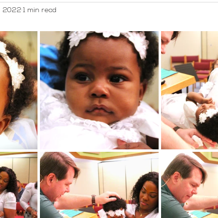
, 2022
1 min read
WELCA
Worship and Music
Youth
Webmaster/A
ed Category
Men's Group