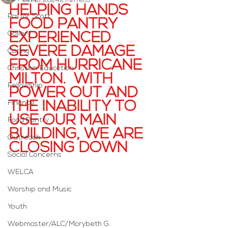
Oct 16, 2024
2 min read
HELPING HANDS 
Pastor Scott
FOOD PANTRY 
Gallery
EXPERIENCED 
SEVERE DAMAGE 
Caring
FROM HURRICANE 
Christian Education
MILTON.  WITH 
Fellowship
POWER OUT AND 
Finance
THE INABILITY TO 
USE OUR MAIN 
Food Pantry
BUILDING, WE ARE 
Outreach
CLOSING DOWN
Social Concerns
WELCA
Worship and Music
Youth
Webmaster/ALC/Marybeth G.