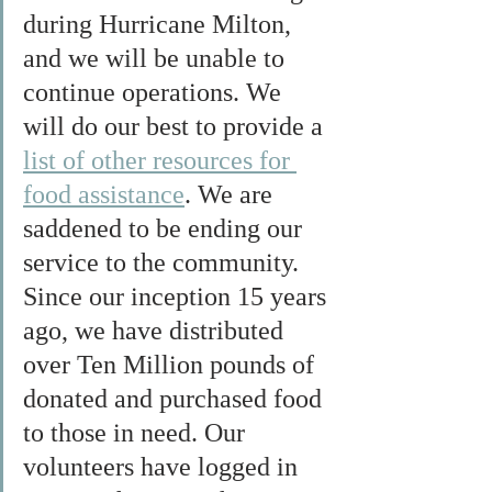
during Hurricane Milton, 
and we will be unable to 
continue operations. We 
will do our best to provide a 
list of other resources for 
food assistance
. We are 
saddened to be ending our 
service to the community. 
Since our inception 15 years 
ago, we have distributed 
over Ten Million pounds of 
donated and purchased food 
to those in need. Our 
volunteers have logged in 