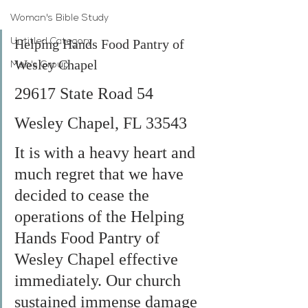
Woman's Bible Study
Helping Hands Food Pantry of 
Untitled Category
Wesley Chapel
Men's Group
29617 State Road 54
Wesley Chapel, FL 33543
It is with a heavy heart and 
much regret that we have 
decided to cease the 
operations of the Helping 
Hands Food Pantry of 
Wesley Chapel effective 
immediately. Our church 
sustained immense damage 