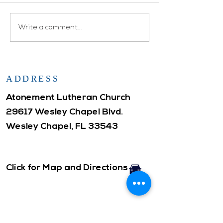
family as Glenn (who was
also celebrating 
Prayers lifted up for
Write a comment...
birthday) and Loui
Atonement...
remarried in a...
ADDRESS
Atonement Lutheran Church
29617 Wesley Chapel Blvd.
Wesley Chapel, FL 33543
Click for Map and Directions
CONTACT