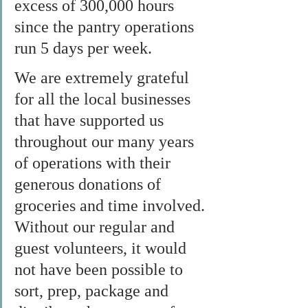
excess of 300,000 hours 
since the pantry operations 
run 5 days per week.
We are extremely grateful 
for all the local businesses 
that have supported us 
throughout our many years 
of operations with their 
generous donations of 
groceries and time involved. 
Without our regular and 
guest volunteers, it would 
not have been possible to 
sort, prep, package and 