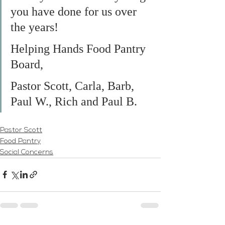
you have done for us over 
the years!
Helping Hands Food Pantry 
Board,
Pastor Scott, Carla, Barb, 
Paul W., Rich and Paul B.
Pastor Scott
Food Pantry
Social Concerns