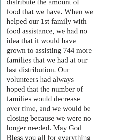
distribute the amount of 
food that we have. When we 
helped our 1st family with 
food assistance, we had no 
idea that it would have 
grown to assisting 744 more 
families that we had at our 
last distribution. Our 
volunteers had always 
hoped that the number of 
families would decrease 
over time, and we would be 
closing because we were no 
longer needed. May God 
Bless you all for everything 