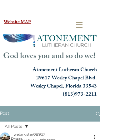
Website MAP
God loves you and so do we!
Atonement Lutheran Church
29617 Wesley Chapel Blvd.
Wesley Chapel, Florida 33543
(813)973-2211
Post
All Posts
webmaster02937
All Posts