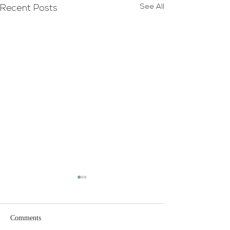
See All
Recent Posts
Glenn & Louis Ja
Wedding
Congratulations t
Comments
and Louis Jackson