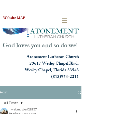
Website MAP
God loves you and so do we!
Atonement Lutheran Church
29617 Wesley Chapel Blvd.
Wesley Chapel, Florida 33543
(813)973-2211
Post
All Posts
webmaster02937
All Posts