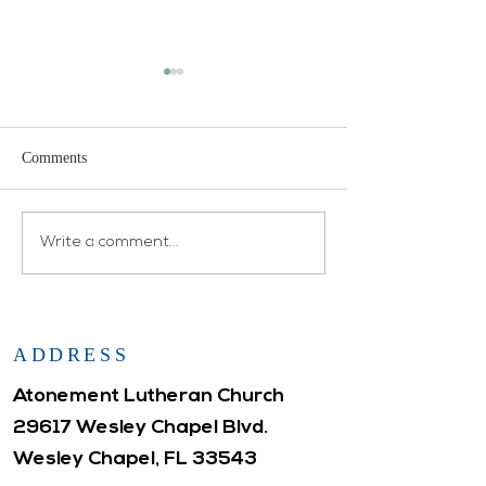
Comments
Open House
Atonement WELCA
Write a comment...
ADDRESS
Atonement Lutheran Church
29617 Wesley Chapel Blvd.
Wesley Chapel, FL 33543