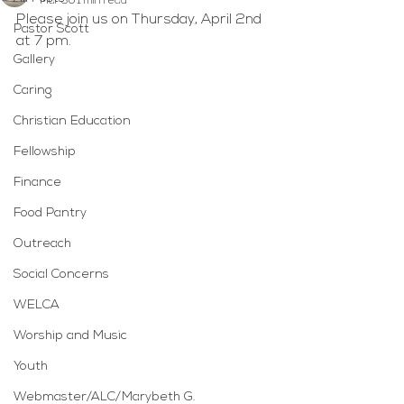
Mar 30
1 min read
Please join us on Thursday, April 2nd 
Pastor Scott
at 7 pm.
Gallery
Caring
Christian Education
Fellowship
Finance
Food Pantry
Outreach
Social Concerns
WELCA
Worship and Music
Youth
Webmaster/ALC/Marybeth G.