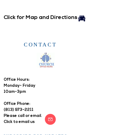
Click for Map and Directions
CONTACT
Office Hours: ​
Monday- Friday
10am-3pm
Office Phone:
(813) 973-2211
Please call or email.
Click to email us