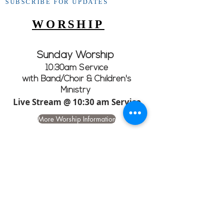
SUBSCRIBE FOR UPDATES
WORSHIP
Sunday Worship
10:30am Service
with Band/Choir & Children's
Ministry
Live Stream @ 10:30 am Service
More Worship Information
CHURCH GOOGLE
CALENDAR