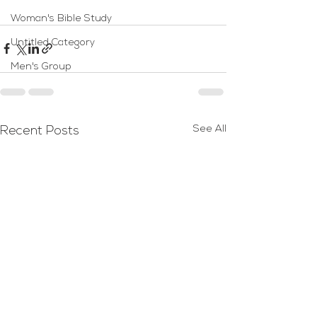
Woman's Bible Study
Untitled Category
Men's Group
See All
Recent Posts