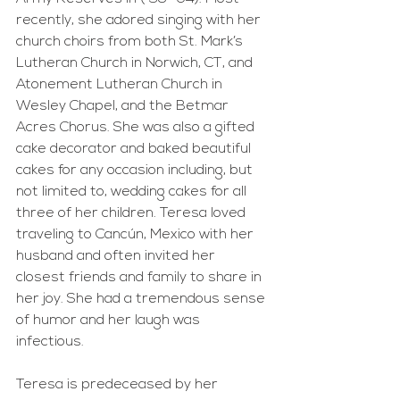
recently, she adored singing with her 
church choirs from both St. Mark’s 
Lutheran Church in Norwich, CT, and 
Atonement Lutheran Church in 
Wesley Chapel, and the Betmar 
Acres Chorus. She was also a gifted 
cake decorator and baked beautiful 
cakes for any occasion including, but 
not limited to, wedding cakes for all 
three of her children. Teresa loved 
traveling to Cancún, Mexico with her 
husband and often invited her 
closest friends and family to share in 
her joy. She had a tremendous sense 
of humor and her laugh was 
infectious.
Teresa is predeceased by her 