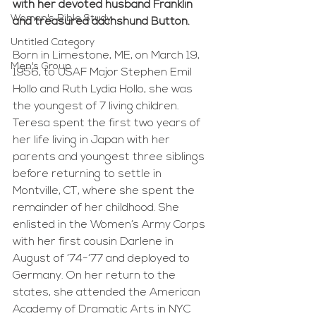
with her devoted husband Franklin 
Woman's Bible Study
and treasured dachshund Button.
Untitled Category
Born in Limestone, ME, on March 19, 
Men's Group
1956, to USAF Major Stephen Emil 
Hollo and Ruth Lydia Hollo, she was 
the youngest of 7 living children. 
Teresa spent the first two years of 
her life living in Japan with her 
parents and youngest three siblings 
before returning to settle in 
Montville, CT, where she spent the 
remainder of her childhood. She 
enlisted in the Women’s Army Corps 
with her first cousin Darlene in 
August of ’74-‘77 and deployed to 
Germany. On her return to the 
states, she attended the American 
Academy of Dramatic Arts in NYC 