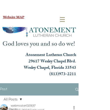
Website MAP
God loves you and so do we!
Atonement Lutheran Church
29617 Wesley Chapel Blvd.
Wesley Chapel, Florida 33543
(813)973-2211
Post
All Posts
webmaster02937
All Posts