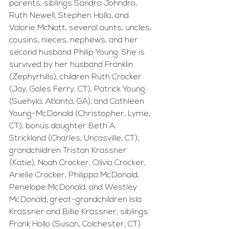
parents; siblings Sandra Johndro, 
Ruth Newell, Stephen Hollo, and 
Valorie McNatt, several aunts, uncles, 
cousins, nieces, nephews, and her 
second husband Philip Young. She is 
survived by her husband Franklin 
(Zephyrhills); children Ruth Crocker 
(Jay, Gales Ferry, CT), Patrick Young 
(Suehyla, Atlanta, GA), and Cathleen 
Young-McDonald (Christopher, Lyme, 
CT); bonus daughter Beth A. 
Strickland (Charles, Uncasville, CT); 
grandchildren Tristan Krassner 
(Katie), Noah Crocker, Olivia Crocker, 
Arielle Crocker, Philippa McDonald, 
Penelope McDonald, and Westley 
McDonald; great-grandchildren Isla 
Krassner and Billie Krassner; siblings 
Frank Hollo (Susan, Colchester, CT) 