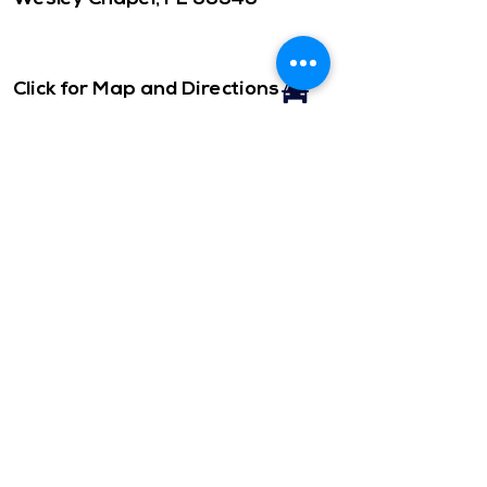
Click for Map and Directions
CONTACT
Office Hours: ​
Monday- Friday
10am-3pm
Office Phone:
(813) 973-2211
Please call or email.
Click to email us