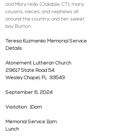
and Mary Hollo (Oakdale, CT); many 
cousins, nieces, and nephews all 
around the country; and her sweet 
boy Button.
Teresa Kuzmenko Memorial Service 
Details:
Atonement Lutheran Church
29617 State Road 54
Wesley Chapel, FL  33543
September 6, 2024
Visitation	10am
Memorial Service 11am
Lunch