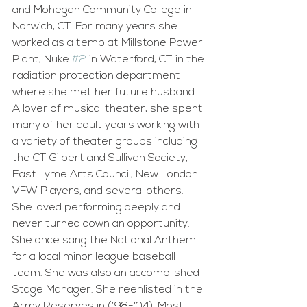
and Mohegan Community College in 
Norwich, CT. For many years she 
worked as a temp at Millstone Power 
Plant, Nuke 
#2
 in Waterford, CT in the 
radiation protection department 
where she met her future husband. 
A lover of musical theater, she spent 
many of her adult years working with 
a variety of theater groups including 
the CT Gilbert and Sullivan Society, 
East Lyme Arts Council, New London 
VFW Players, and several others. 
She loved performing deeply and 
never turned down an opportunity. 
She once sang the National Anthem 
for a local minor league baseball 
team. She was also an accomplished 
Stage Manager. She reenlisted in the 
Army Reserves in (’98-‘04). Most 