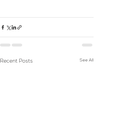
See All
Recent Posts