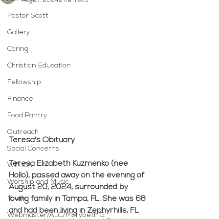
Aug 27, 2024
2 min read
Pastor Scott
Gallery
Caring
Christian Education
Fellowship
Finance
Food Pantry
Outreach
Teresa's Obituary
Social Concerns
Teresa Elizabeth Kuzmenko (nee 
WELCA
Hollo), passed away on the evening of 
Worship and Music
August 20, 2024, surrounded by 
Youth
loving family in Tampa, FL. She was 68 
and had been living in Zephyrhills, FL 
Webmaster/ALC/Marybeth G.