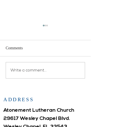
Comments
Open House
Atonement WELCA
Write a comment...
ADDRESS
Atonement Lutheran Church
29617 Wesley Chapel Blvd.
Wesley Chapel, FL 33543