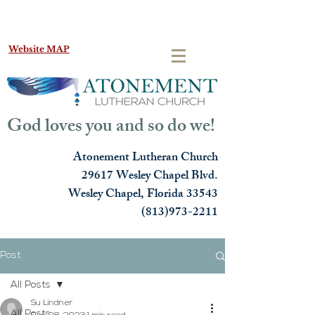
Website MAP
God loves you and so do we!
Atonement Lutheran Church
29617 Wesley Chapel Blvd.
Wesley Chapel, Florida 33543
(813)973-2211
Post
All Posts
Su Lindner
All Posts