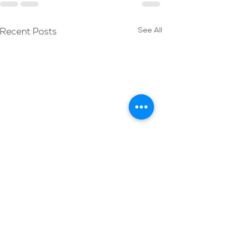
See All
Recent Posts
Holy Week
Services/Activitie