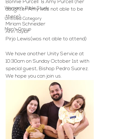
Bonnie Purcell  & Amy Purcell (her 
Woman's Bible Study
daughter Amy was not able to be 
there)
Untitled Category
Miriam Schneider
Men's Group
Ann Taylor
Pirjo Lewis(was not able to attend)
We have another Unity Service at 
10:30am on Sunday October 1st with 
special guest, Bishop Pedro Suarez. 
We hope you can join us.