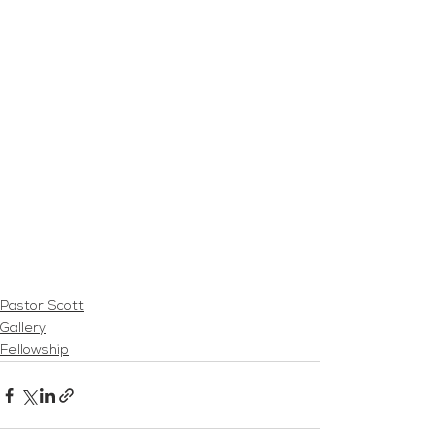
Pastor Scott
Gallery
Fellowship