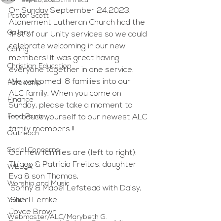
Sep 28, 2023
1 min read
On Sunday September 24,2023, 
Pastor Scott
Atonement Lutheran Church had the 
Gallery
first of our Unity services so we could 
celebrate welcoming in our new 
Caring
members! It was great having 
Christian Education
everyone together in one service. 
We welcomed  8 families into our 
Fellowship
ALC family. When you come on 
Finance
Sunday, please take a moment to  
Food Pantry
introduce yourself to our newest ALC 
family members.!!
Outreach
Social Concerns
Our new families are (left to right):
Thiago & Patricia Freitas, daughter 
WELCA
Eva & son Thomas, 
Worship and Music
 Sonny & Mabel Lefstead with Daisy,
 Sherl Lemke
Youth
Joyce Brown
Webmaster/ALC/Marybeth G.