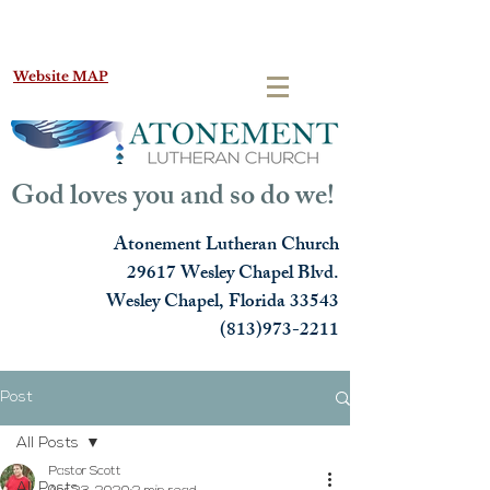
Website MAP
God loves you and so do we!
Atonement Lutheran Church
29617 Wesley Chapel Blvd.
Wesley Chapel, Florida 33543
(813)973-2211
Post
All Posts
Pastor Scott
All Posts