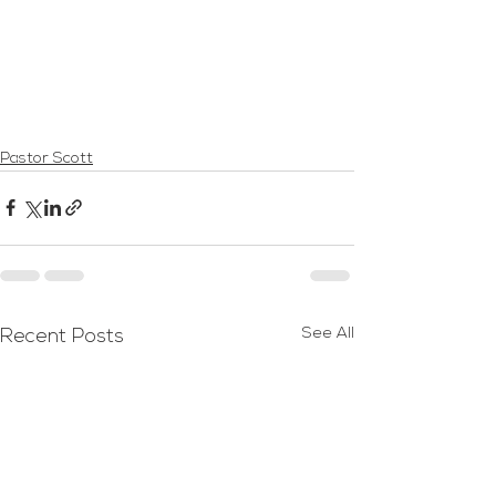
Pastor Scott
See All
Recent Posts