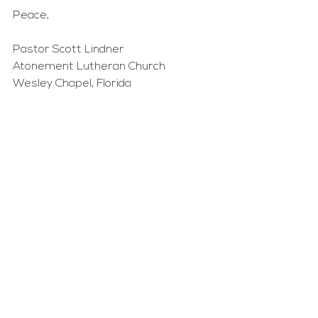
Peace,
Pastor Scott Lindner
Atonement Lutheran Church
Wesley Chapel, Florida