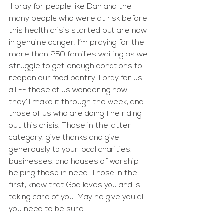
 I pray for people like Dan and the 
many people who were at risk before 
this health crisis started but are now 
in genuine danger. I’m praying for the 
more than 250 families waiting as we 
struggle to get enough donations to 
reopen our food pantry. I pray for us 
all -- those of us wondering how 
they’ll make it through the week, and 
those of us who are doing fine riding 
out this crisis. Those in the latter 
category, give thanks and give 
generously to your local charities, 
businesses, and houses of worship 
helping those in need. Those in the 
first, know that God loves you and is 
taking care of you. May he give you all 
you need to be sure.