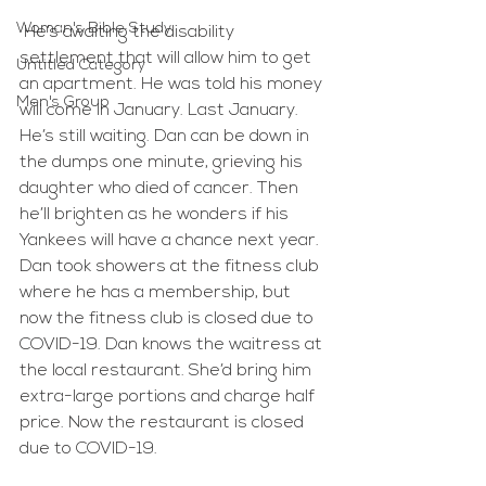
Woman's Bible Study
 He’s awaiting the disability 
settlement that will allow him to get 
Untitled Category
an apartment. He was told his money 
Men's Group
will come in January. Last January. 
He’s still waiting. Dan can be down in 
the dumps one minute, grieving his 
daughter who died of cancer. Then 
he’ll brighten as he wonders if his 
Yankees will have a chance next year. 
Dan took showers at the fitness club 
where he has a membership, but 
now the fitness club is closed due to 
COVID-19. Dan knows the waitress at 
the local restaurant. She’d bring him 
extra-large portions and charge half 
price. Now the restaurant is closed 
due to COVID-19. 