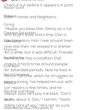
Apr 23, 2020
2 min read
Check it out before it appears in print:
Pastor Scott
Gallery
Dear Friends and Neighbors,
Caring
 Maybe you know Dan. Skinny as a rail 
Christian Education
with bright eyes and a limp, Dan is 
the homeless man I see around town 
Fellowship
now and then. He stayed in a shelter 
Finance
for a while, but it was difficult. Friendly 
Food Pantry
as he is, he has a condition that 
makes it hard to be around people 
Outreach
for extended periods. Now he lives in 
Social Concerns
his car full time, which he struggles to 
keep running. I’ve helped him out with 
WELCA
car repairs a few times, and he 
Worship and Music
always says he’ll pay me back. “Don’t 
worry about it, Dan,” I tell him. “God’s 
Youth
taking care of you.” He’s not so sure.
Webmaster/ALC/Marybeth G.