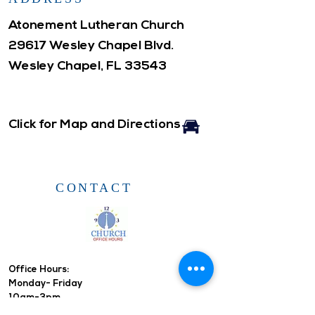
Atonement Lutheran Church
29617 Wesley Chapel Blvd.
Wesley Chapel, FL 33543
Click for Map and Directions
CONTACT
Office Hours: ​
Monday- Friday
10am-3pm