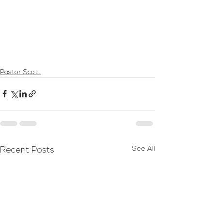
Pastor Scott
See All
Recent Posts