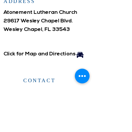
ADDRESS
Atonement Lutheran Church
29617 Wesley Chapel Blvd.
Wesley Chapel, FL 33543
Click for Map and Directions
CONTACT
Office Hours: ​
Monday- Friday
10am-3pm