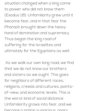
situation changed when a king came 
to power who did not know them 
(Exodus 1:8). Unfamiliarity grew until it 
became fear, and in that fear the 
Pharaoh brought down the heavy 
hand of domination and supremacy. 
Thus began the long road of 
suffering for the Israelites and 
ultimately for the Egyptians as well. 
 As we walk our own long road, we find 
that we do not know our brothers 
and sisters as we ought. This goes 
for neighbors of different races, 
religions, creeds and cultures, points-
of-view, and economic levels. This is 
the worst kind of social distance. 
Unfamiliarity grows into fear, and we 
become a nation suspicious, angry, 