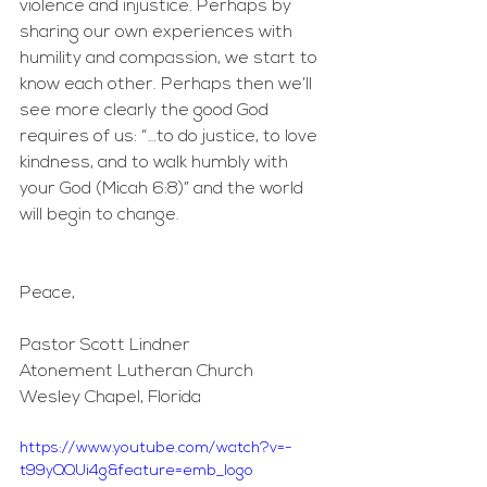
violence and injustice. Perhaps by 
sharing our own experiences with 
humility and compassion, we start to 
know each other. Perhaps then we’ll 
see more clearly the good God 
requires of us: “…to do justice, to love 
kindness, and to walk humbly with 
your God (Micah 6:8)” and the world 
will begin to change.
Peace,
Pastor Scott Lindner
Atonement Lutheran Church
Wesley Chapel, Florida
https://www.youtube.com/watch?v=-
t99yQQUi4g&feature=emb_logo