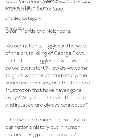
seen the movie 
Selma
 will be familiar 
Woman's Bible Study
with some of the footage.  
Untitled Category
Men's Group
Dear Friends and Neighbors,
 As our nation struggles in the wake 
of the brutal killing of George Floyd, 
each of us struggles as well. Where 
do we even start? How do we come 
to grips with the painful history, the 
varied experiences, and the fear and 
frustration that have never gone 
away? Why does it seem that race 
and injustice are always connected? 
 The two are connected, not just in 
our nation’s history but in human 
history. In Egypt, the Israelites' 