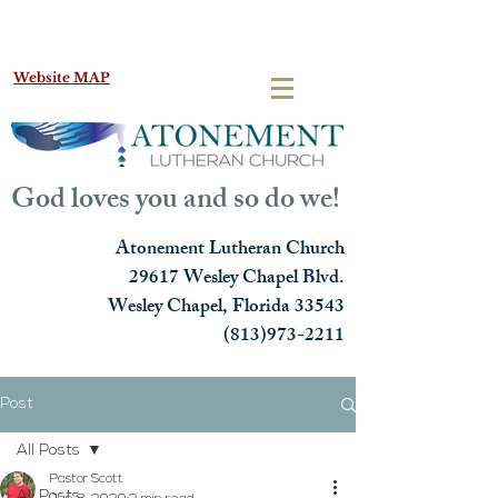
Website MAP
God loves you and so do we!
Atonement Lutheran Church
29617 Wesley Chapel Blvd.
Wesley Chapel, Florida 33543
(813)973-2211
Post
All Posts
Pastor Scott
All Posts