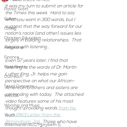
Jun 8, 2020
2 min read
It was my turn to submit an article for 
Pastor Scott
the Times this week.  Hard to say 
Gallery
what you want in 300 words, but I 
suggest that the way forward for our 
Caring
nation's racial (and other) issues lies 
Christian Education
largely in building relationships.  That 
begins with listening...  
Fellowship
Finance
Even 57 years later, I find that 
Food Pantry
listening to the words of Dr. Martin 
Luther King, Jr. helps me gain 
Outreach
perspective on what our African-
Social Concerns
American brothers and sisters are 
contending with today.  The attached 
WELCA
video features some of his most 
Worship and Music
thought-provoking words 
from his 
April 1963 Letter from the 
Youth
Birmingham Jail
.  Those who have 
Webmaster/ALC/Marybeth G.