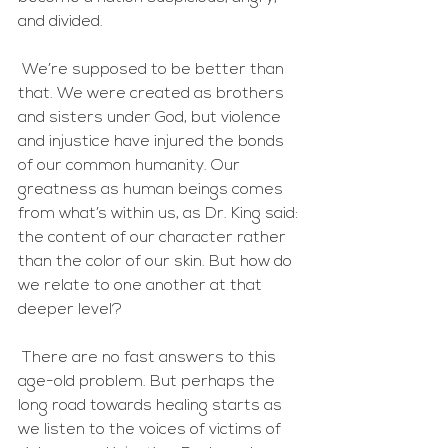
and divided. 
 We’re supposed to be better than 
that. We were created as brothers 
and sisters under God, but violence 
and injustice have injured the bonds 
of our common humanity. Our 
greatness as human beings comes 
from what’s within us, as Dr. King said: 
the content of our character rather 
than the color of our skin. But how do 
we relate to one another at that 
deeper level?
 There are no fast answers to this 
age-old problem. But perhaps the 
long road towards healing starts as 
we listen to the voices of victims of 