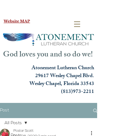
Website MAP
God loves you and so do we!
Atonement Lutheran Church
29617 Wesley Chapel Blvd.
Wesley Chapel, Florida 33543
(813)973-2211
Post
All Posts
Pastor Scott
All Posts