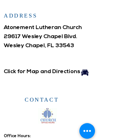
ADDRESS
Atonement Lutheran Church
29617 Wesley Chapel Blvd.
Wesley Chapel, FL 33543
Click for Map and Directions
CONTACT
Office Hours: ​