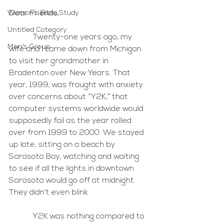
Woman's Bible Study
Dear Friends, 
Untitled Category
            Twenty-one years ago, my 
Men's Group
wife and I came down from Michigan 
to visit her grandmother in 
Bradenton over New Years. That 
year, 1999, was fraught with anxiety 
over concerns about “Y2K,” that 
computer systems worldwide would 
supposedly fail as the year rolled 
over from 1999 to 2000. We stayed 
up late, sitting on a beach by 
Sarasota Bay, watching and waiting 
to see if all the lights in downtown 
Sarasota would go off at midnight. 
They didn’t even blink.
            Y2K was nothing compared to 