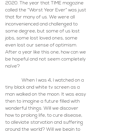
2020. The year that TIME magazine 
called the “Worst Year Ever” was just 
that for many of us. We were all 
inconvenienced and challenged to 
some degree, but some of us lost 
jobs, some lost loved ones, some 
even lost our sense of optimism. 
After a year like this one, how can we 
be hopeful and not seem completely 
naïve?
              When I was 4, I watched on a 
tiny black and white tv screen as a 
man walked on the moon. It was easy 
then to imagine a future filled with 
wonderful things. Will we discover 
how to prolong life, to cure disease, 
to alleviate starvation and suffering 
around the world? Will we begin to 