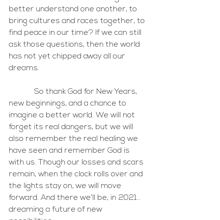
better understand one another, to 
bring cultures and races together, to 
find peace in our time? If we can still 
ask those questions, then the world 
has not yet chipped away all our 
dreams.
             So thank God for New Years, 
new beginnings, and a chance to 
imagine a better world. We will not 
forget its real dangers, but we will 
also remember the real healing we 
have seen and remember God is 
with us. Though our losses and scars 
remain, when the clock rolls over and 
the lights stay on, we will move 
forward. And there we’ll be, in 2021… 
dreaming a future of new 