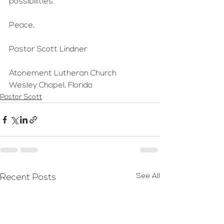
possibilities.
Peace,
Pastor Scott Lindner
Atonement Lutheran Church
Wesley Chapel, Florida
Pastor Scott
See All
Recent Posts