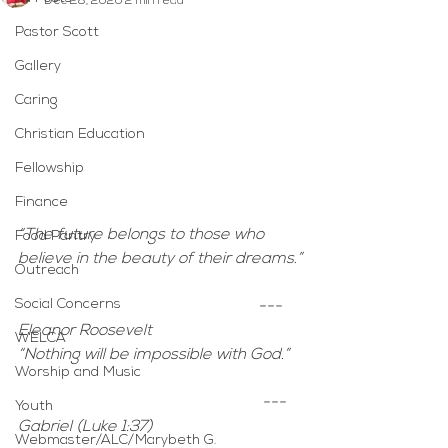
Dec 28, 2020
2 min read
Pastor Scott
Gallery
Caring
Christian Education
Fellowship
Finance
“The future belongs to those who 
Food Pantry
believe in the beauty of their dreams.”
Outreach
Social Concerns
--- 
Eleanor Roosevelt
WELCA
“Nothing will be impossible with God.”
Worship and Music
 --- 
Youth
Gabriel (Luke 1:37)
Webmaster/ALC/Marybeth G.