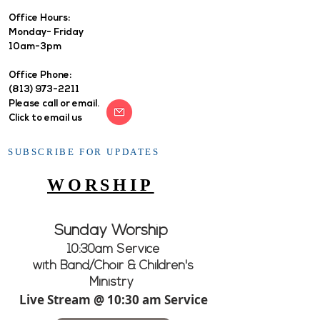
Office Hours: ​
Monday- Friday
10am-3pm
Office Phone:
(813) 973-2211
Please call or email.
Click to email us
SUBSCRIBE FOR UPDATES
WORSHIP
Sunday Worship
10:30am Service
with Band/Choir & Children's
Ministry
Live Stream @ 10:30 am Service