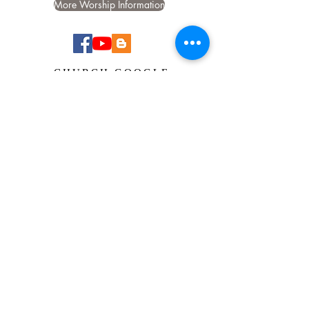
More Worship Information
CHURCH GOOGLE
CALENDAR