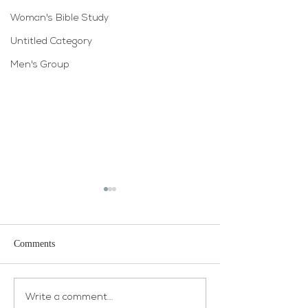
Woman's Bible Study
Untitled Category
Men's Group
Comments
Open House
Atonement WELCA
Write a comment...