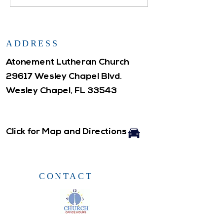
ADDRESS
Atonement Lutheran Church
29617 Wesley Chapel Blvd.
Wesley Chapel, FL 33543
Click for Map and Directions
CONTACT