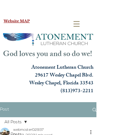
Website MAP
God loves you and so do we!
Atonement Lutheran Church
29617 Wesley Chapel Blvd.
Wesley Chapel, Florida 33543
(813)973-2211
Post
All Posts
webmaster02937
All Posts