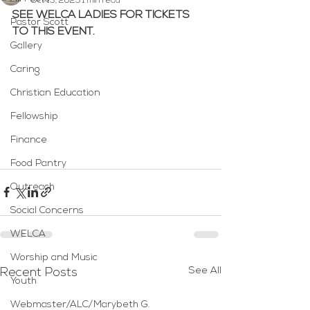
Oct 13, 2023
1 min read
SEE WELCA LADIES FOR TICKETS 
Pastor Scott
TO THIS EVENT.
Gallery
Caring
Christian Education
Fellowship
Finance
Food Pantry
Outreach
Social Concerns
WELCA
Worship and Music
See All
Recent Posts
Youth
Webmaster/ALC/Marybeth G.