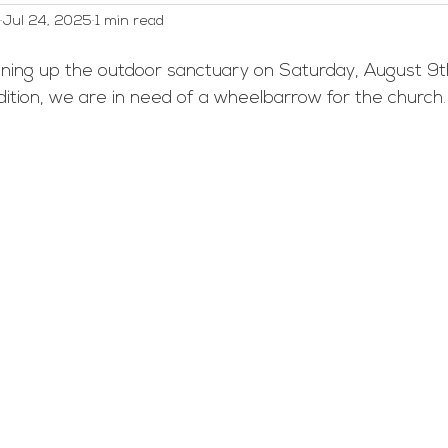
Jul 24, 2025
1 min read
WELCA
Worship and Music
Youth
Webmaster/A
eaning up the outdoor sanctuary on Saturday, August 9t
ddition, we are in need of a wheelbarrow for the church.
ed Category
Men's Group