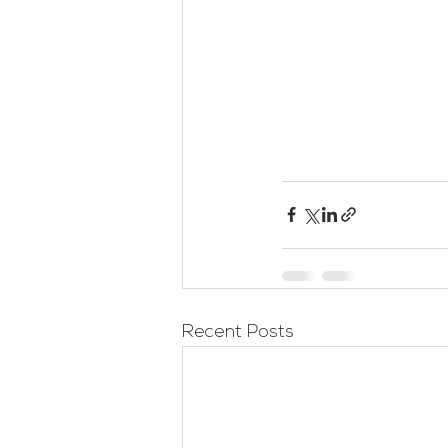
Recent Posts