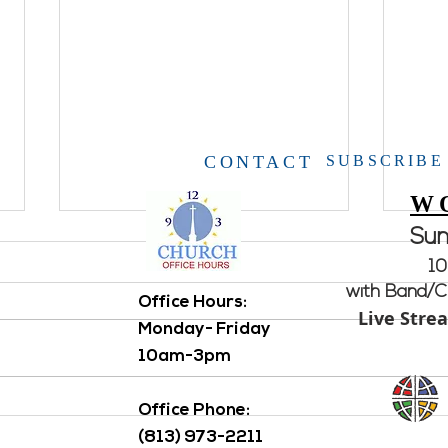
CONTACT
SUBSCRIBE
W
Su
10
with Band/Ch
Office Hours: ​
Live Stre
Open House
Monday- Friday
10am-3pm
Aton
Office Phone:
(813) 973-2211