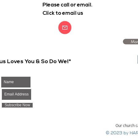
Please call or email.
Click to email us
Mor
us Loves You & So Do We!"
Subscribe Now
Our church c
© 2023 by HAR