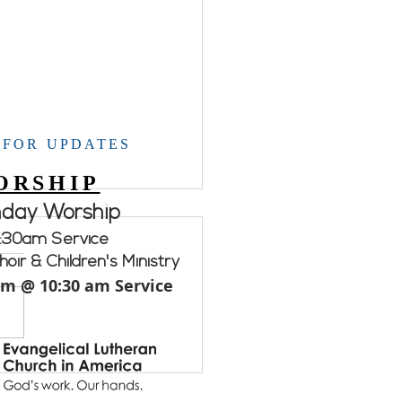
 FOR UPDATES
ORSHIP
nday Worship
:30am Service
oir & Children's Ministry
am @ 10:30 am Service
ement WELCA.....