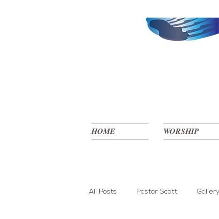
HOME
WORSHIP
All Posts
Pastor Scott
Galler