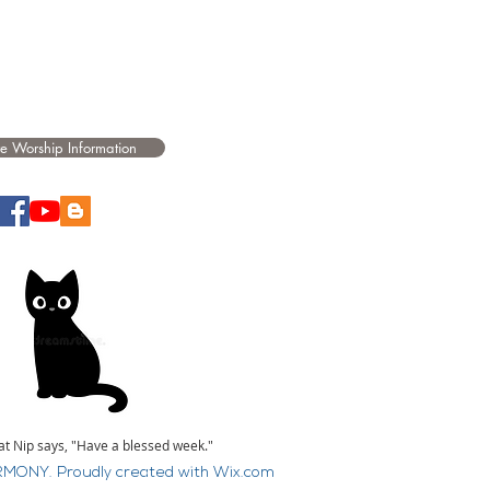
e Worship Information
at Nip says, "Have a blessed week."
MONY. Proudly created with
Wix.com