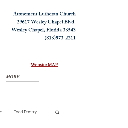
Atonement Lutheran Church
29617 Wesley Chapel Blvd.
Wesley Chapel, Florida 33543
(813)973-2211
Website MAP
MORE
ce
Food Pantry