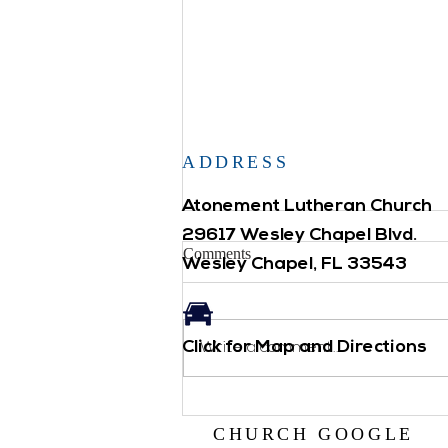
ADDRESS
Atonement Lutheran Church
29617 Wesley Chapel Blvd.
Comments
Wesley Chapel, FL 33543
Click for Map and Directions
Backpack Blessing
Write a comment...
CHURCH GOOGLE