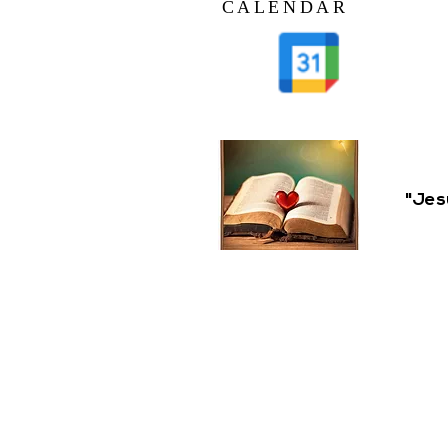
CALENDAR
"Jes