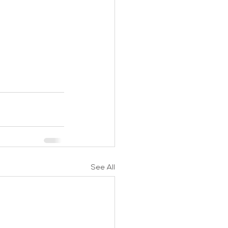
See All