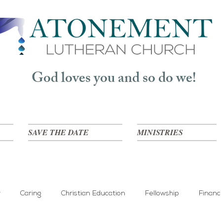
God loves you and so do we!
SAVE THE DATE
MINISTRIES
y
Caring
Christian Education
Fellowship
Finan