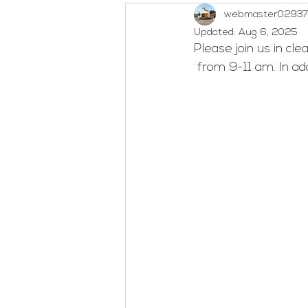
webmaster02937
Outreach
Social Concerns
Updated:
Aug 6, 2025
Please join us in cl
 from 9-11 am. In a
Woman's Bible Study
Untitl