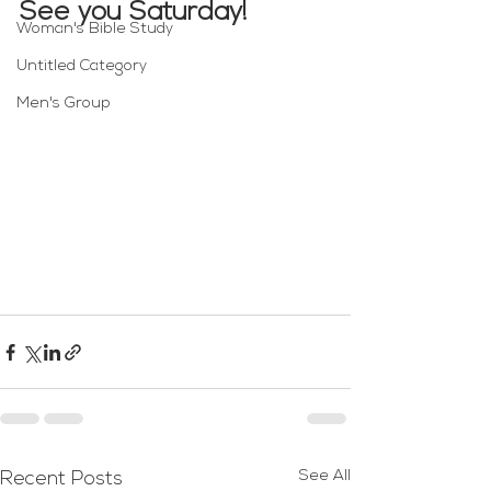
See you Saturday!
Woman's Bible Study
Untitled Category
Men's Group
See All
Recent Posts