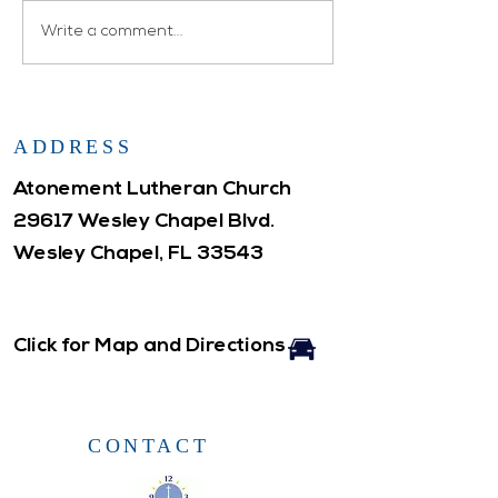
Atonement WELCA
Write a comment...
ADDRESS
Atonement Lutheran Church
29617 Wesley Chapel Blvd.
Wesley Chapel, FL 33543
Click for Map and Directions
CONTACT