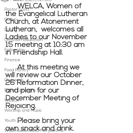
Nov 10, 2025
1 min read
WELCA, Women of 
Pastor Scott
the Evangelical Lutheran 
Gallery
Church, at Atonement 
Lutheran,  welcomes all 
Caring
Ladies to our November 
Christian Education
15 meeting at 10:30 am 
Fellowship
in Friendship Hall.  
Finance
At this meeting we 
Food Pantry
will review our October 
Outreach
26 Reformation Dinner, 
and plan for our 
Social Concerns
December Meeting of 
WELCA
Rejoicing.  
Worship and Music
Please bring your 
Youth
own snack and drink.  
Webmaster/ALC/Marybeth G.