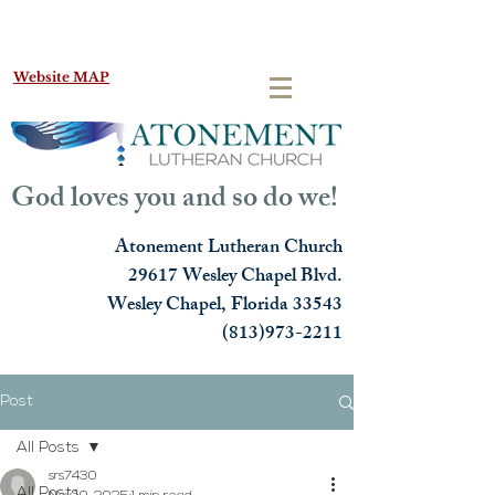
Website MAP
God loves you and so do we!
Atonement Lutheran Church
29617 Wesley Chapel Blvd.
Wesley Chapel, Florida 33543
(813)973-2211
Post
All Posts
srs7430
All Posts