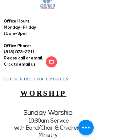
Office Hours: ​
Monday- Friday
10am-3pm
Office Phone:
(813) 973-2211
Please call or email.
Click to email us
SUBSCRIBE FOR UPDATES
WORSHIP
Sunday Worship
10:30am Service
with Band/Choir & Children's
Ministry