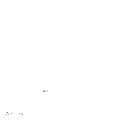
Comments
Open House