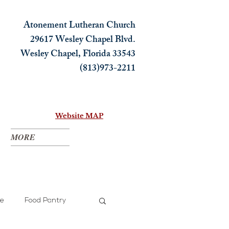
Atonement Lutheran Church
29617 Wesley Chapel Blvd.
Wesley Chapel, Florida 33543
(813)973-2211
Website MAP
MORE
ce
Food Pantry