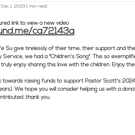
Dec 1, 2023
1 min read
WELCA
Worship and Music
Youth
Webmaster/A
ured link to view a new video
fund.me/ca72143a
ed Category
Men's Group
 Su give tirelessly of their time, their support and thei
ervice, we had a "Children's Song". This so exemplifie
uly enjoy sharing this love with the children. Enjoy the
 towards raising funds to support Pastor Scott's 2024
years). We hope you will consider helping us with a dona
tributed...thank you.