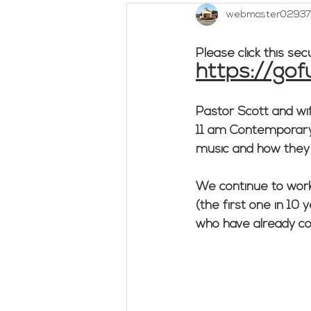
webmaster02937
Outreach
Social Concerns
Please click this sec
https://go
Woman's Bible Study
Untitl
Pastor Scott and wife
11 am Contemporary S
music and how they tr
We continue to work
(the first one in 10 
who have already con