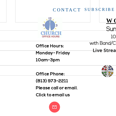
CONTACT
SUBSCRIBE
W
Su
10
with Band/Ch
Office Hours: ​
Live Stre
Open House
Monday- Friday
10am-3pm
Aton
Office Phone:
(813) 973-2211
Please call or email.
Click to email us