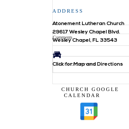
ADDRESS
Atonement Lutheran Church
29617 Wesley Chapel Blvd.
Comments
Wesley Chapel, FL 33543
Click for Map and Directions
Backpack Blessing
Write a comment...
CHURCH GOOGLE
CALENDAR