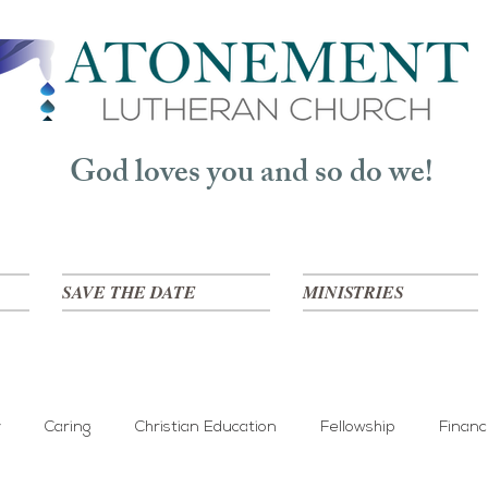
God loves you and so do we!
SAVE THE DATE
MINISTRIES
y
Caring
Christian Education
Fellowship
Finan