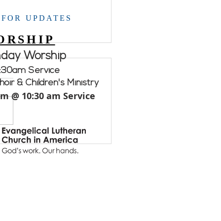
 FOR UPDATES
ORSHIP
nday Worship
:30am Service
oir & Children's Ministry
am @ 10:30 am Service
ement WELCA.....