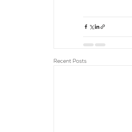
Recent Posts