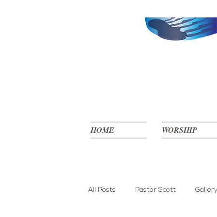
HOME
WORSHIP
All Posts
Pastor Scott
Galler