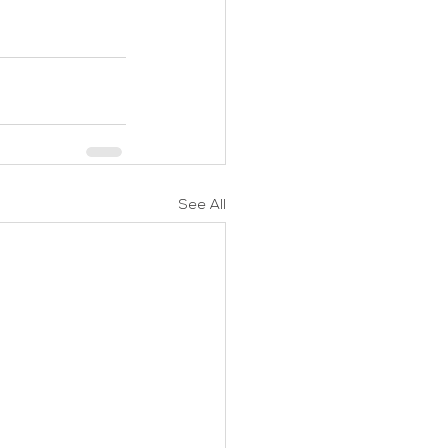
See All