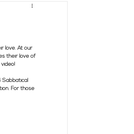
LC/Marybeth G.
r love. At our 
s their love of 
 video!
 Sabbatical 
tion. For those 