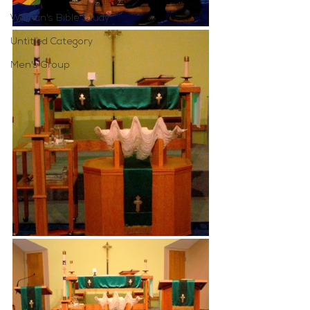
Woman's Bible Study
Untitled Category
Men's Group