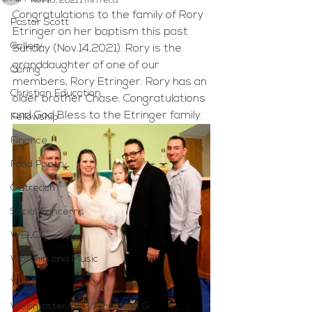
Nov 16, 2021
1 min read
Congratulations to the family of Rory 
Pastor Scott
Etringer on her baptism this past 
Gallery
Sunday (Nov.14,2021). Rory is the 
granddaughter of one of our 
Caring
members, Rory Etringer. Rory has an 
Christian Education
older brother Chase. Congratulations 
and God Bless to the Etringer family.
Fellowship
Finance
Food Pantry
Outreach
Social Concerns
WELCA
Worship and Music
Youth
Webmaster/ALC/Marybeth G.