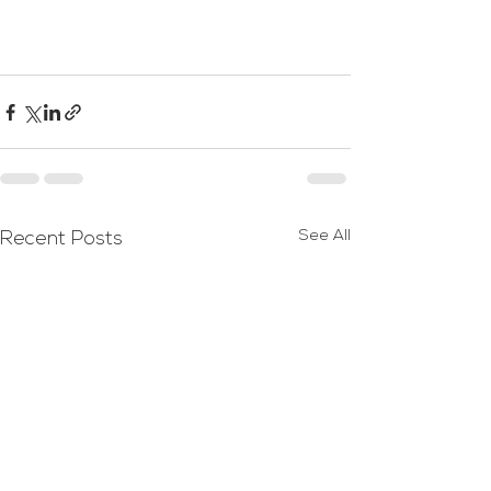
See All
Recent Posts