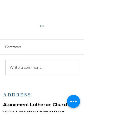
Comments
Open House
Atonement WELCA
Write a comment...
ADDRESS
Atonement Lutheran Church
29617 Wesley Chapel Blvd.