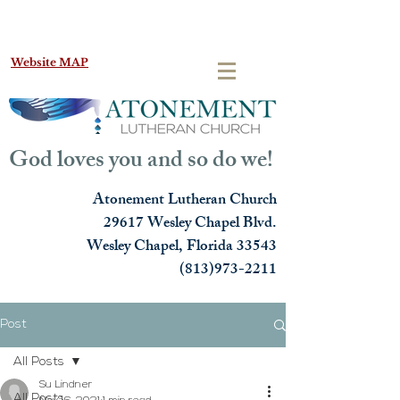
Website MAP
God loves you and so do we!
Atonement Lutheran Church
29617 Wesley Chapel Blvd.
Wesley Chapel, Florida 33543
(813)973-2211
Post
All Posts
Su Lindner
All Posts